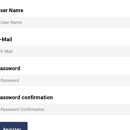
ser Name
-Mail
assword
assword confirmation
Register