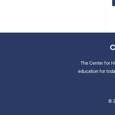
C
The Center for Hi
education for toda
©