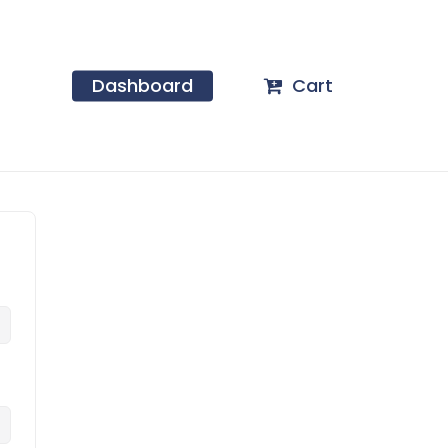
Dashboard
Cart