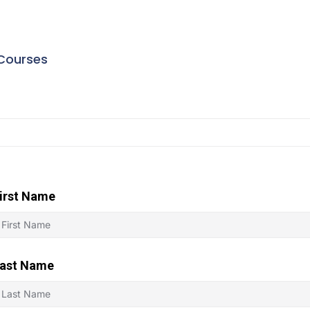
Courses
irst Name
ast Name