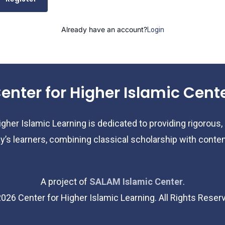
Already have an account?
Login
enter for Higher Islamic Cent
gher Islamic Learning is dedicated to providing rigorous,
y’s learners, combining classical scholarship with cont
A project of
SALAM Islamic Center
.
2026
Center for Higher Islamic Learning. All Rights Reser