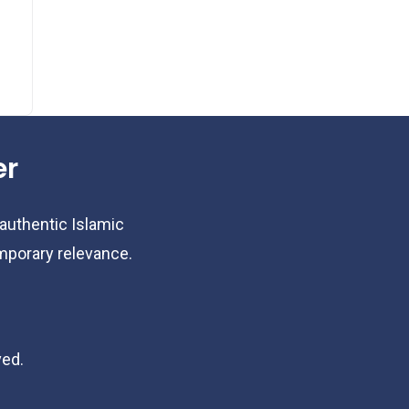
er
 authentic Islamic
emporary relevance.
ved.