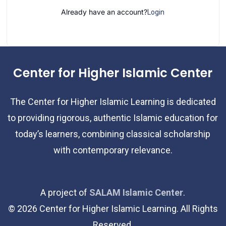
Already have an account?
Login
Center for Higher Islamic Center
The Center for Higher Islamic Learning is dedicated
to providing rigorous, authentic Islamic education for
today’s learners, combining classical scholarship
with contemporary relevance.
A project of
SALAM Islamic Center
.
©
2026
Center for Higher Islamic Learning. All Rights
Reserved.