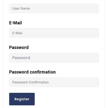
E-Mail
Password
Password confirmation
Register