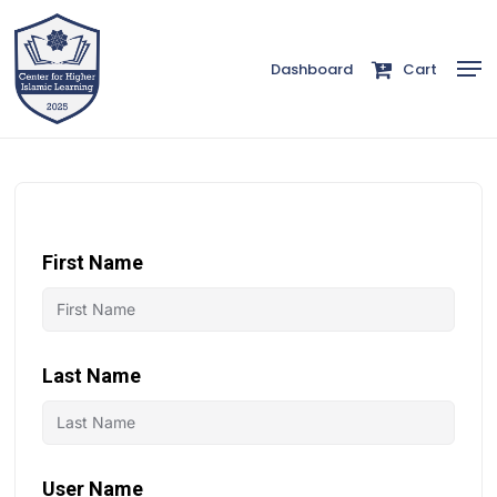
Skip
to
Men
Dashboard
Cart
Close
main
Menu
content
First Name
Last Name
User Name