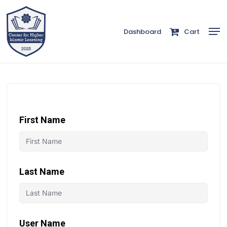
Skip
to
Men
Dashboard
Cart
Close
main
Menu
content
First Name
Last Name
User Name