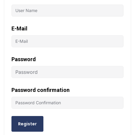
E-Mail
Password
Password confirmation
Register