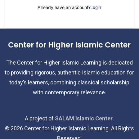
Already have an account?
Login
Center for Higher Islamic Center
The Center for Higher Islamic Learning is dedicated
to providing rigorous, authentic Islamic education for
today’s learners, combining classical scholarship
with contemporary relevance.
A project of
SALAM Islamic Center
.
©
2026
Center for Higher Islamic Learning. All Rights
Reserved.