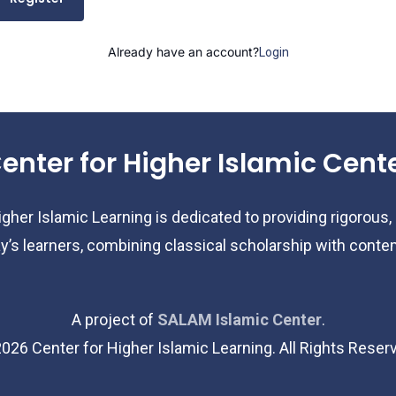
Already have an account?
Login
enter for Higher Islamic Cent
gher Islamic Learning is dedicated to providing rigorous,
y’s learners, combining classical scholarship with cont
A project of
SALAM Islamic Center
.
2026
Center for Higher Islamic Learning. All Rights Reser