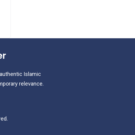
er
 authentic Islamic
emporary relevance.
ved.