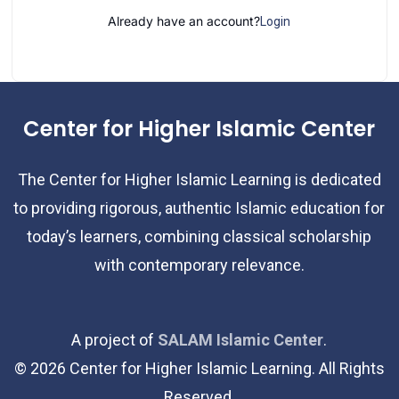
Already have an account?
Login
Center for Higher Islamic Center
The Center for Higher Islamic Learning is dedicated
to providing rigorous, authentic Islamic education for
today’s learners, combining classical scholarship
with contemporary relevance.
A project of
SALAM Islamic Center
.
©
2026
Center for Higher Islamic Learning. All Rights
Reserved.