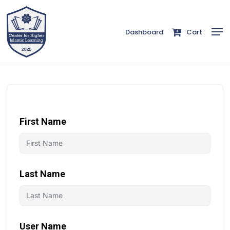
Skip
to
Men
Dashboard
Cart
Close
main
Menu
content
First Name
Last Name
User Name