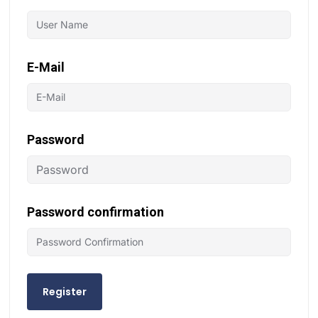
E-Mail
Password
Password confirmation
Register