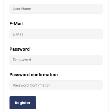
E-Mail
Password
Password confirmation
Register