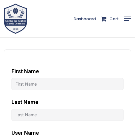
Skip
to
Men
Dashboard
Cart
Close
main
Menu
content
First Name
Last Name
User Name