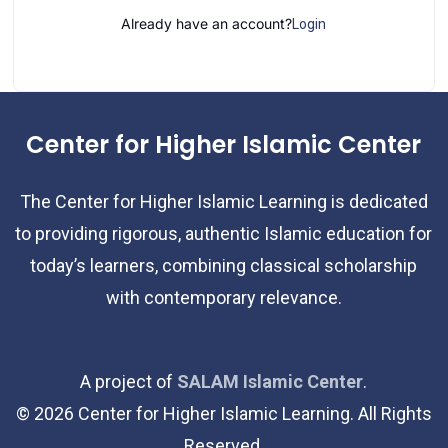
Already have an account?
Login
Center for Higher Islamic Center
The Center for Higher Islamic Learning is dedicated
to providing rigorous, authentic Islamic education for
today’s learners, combining classical scholarship
with contemporary relevance.
A project of
SALAM Islamic Center
.
©
2026
Center for Higher Islamic Learning. All Rights
Reserved.