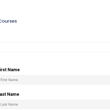
Courses
irst Name
ast Name