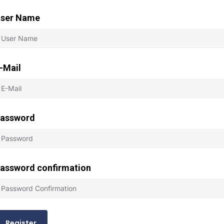
ser Name
-Mail
assword
assword confirmation
Register