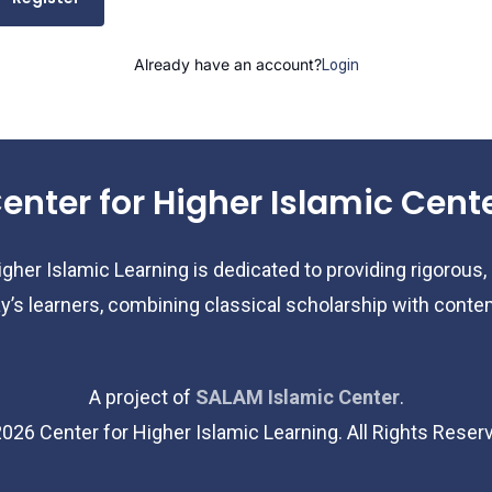
Already have an account?
Login
enter for Higher Islamic Cent
gher Islamic Learning is dedicated to providing rigorous,
y’s learners, combining classical scholarship with cont
A project of
SALAM Islamic Center
.
2026
Center for Higher Islamic Learning. All Rights Reser