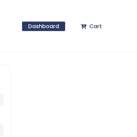
Dashboard
Cart