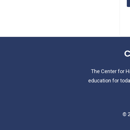
C
The Center for Hi
education for toda
©