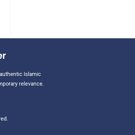
er
 authentic Islamic
emporary relevance.
ved.