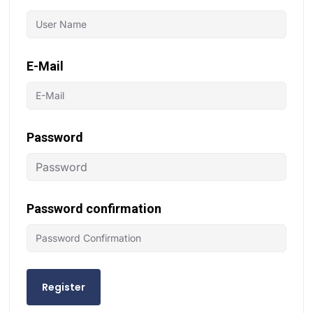
E-Mail
Password
Password confirmation
Register