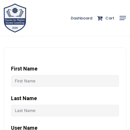
Skip
to
Men
Dashboard
Cart
Close
main
Menu
content
First Name
Last Name
User Name