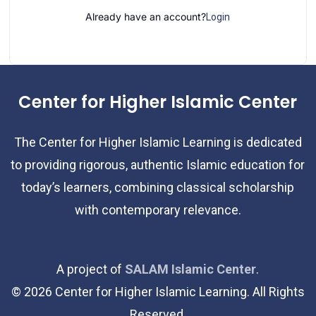
Already have an account?
Login
Center for Higher Islamic Center
The Center for Higher Islamic Learning is dedicated
to providing rigorous, authentic Islamic education for
today’s learners, combining classical scholarship
with contemporary relevance.
A project of
SALAM Islamic Center
.
©
2026
Center for Higher Islamic Learning. All Rights
Reserved.