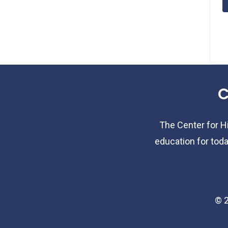
C
The Center for Hi
education for toda
©