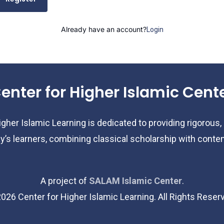
Already have an account?
Login
enter for Higher Islamic Cent
gher Islamic Learning is dedicated to providing rigorous,
y’s learners, combining classical scholarship with cont
A project of
SALAM Islamic Center
.
2026
Center for Higher Islamic Learning. All Rights Reser