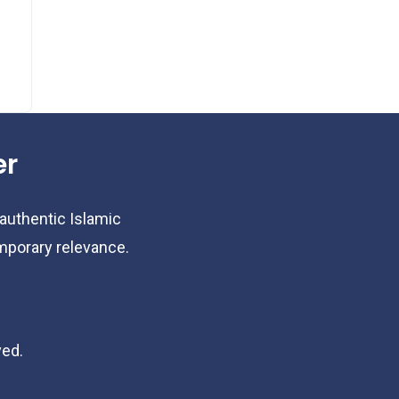
er
 authentic Islamic
emporary relevance.
ved.