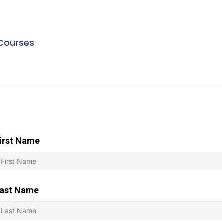
Courses
irst Name
ast Name