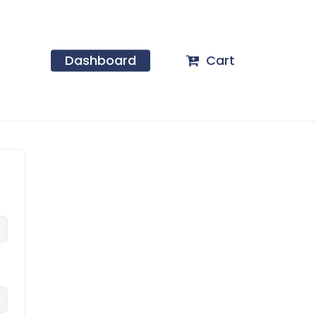
Dashboard
Cart