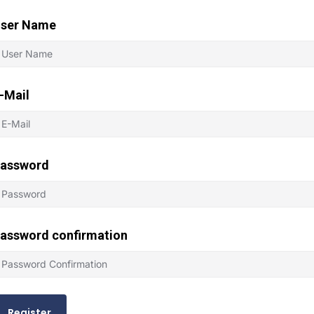
ser Name
-Mail
assword
assword confirmation
Register