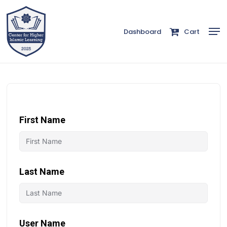
Skip
to
Men
Dashboard
Cart
Close
main
Menu
content
First Name
Last Name
User Name