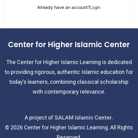
Already have an account?
Login
Center for Higher Islamic Center
The Center for Higher Islamic Learning is dedicated
to providing rigorous, authentic Islamic education for
today’s learners, combining classical scholarship
with contemporary relevance.
A project of
SALAM Islamic Center
.
©
2026
Center for Higher Islamic Learning. All Rights
Reserved.