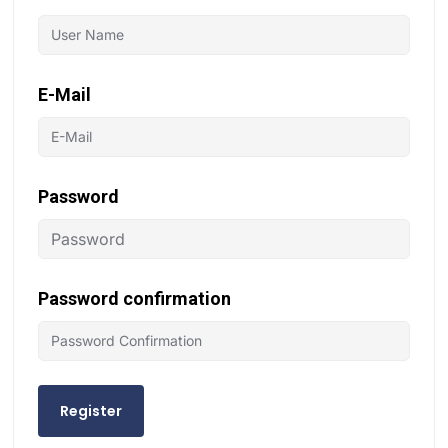
E-Mail
Password
Password confirmation
Register