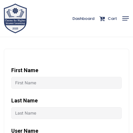
Skip
to
Men
Dashboard
Cart
Close
main
Menu
content
First Name
Last Name
User Name