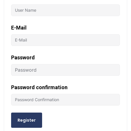
E-Mail
Password
Password confirmation
Register