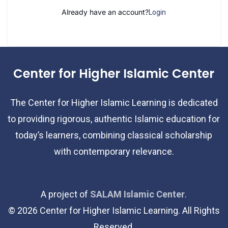
Already have an account?
Login
Center for Higher Islamic Center
The Center for Higher Islamic Learning is dedicated
to providing rigorous, authentic Islamic education for
today’s learners, combining classical scholarship
with contemporary relevance.
A project of
SALAM Islamic Center
.
©
2026
Center for Higher Islamic Learning. All Rights
Reserved.